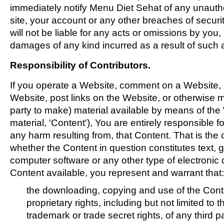
immediately notify Menu Diet Sehat of any unauth
site, your account or any other breaches of secur
will not be liable for any acts or omissions by you,
damages of any kind incurred as a result of such 
Responsibility of Contributors.
If you operate a Website, comment on a Website, p
Website, post links on the Website, or otherwise m
party to make) material available by means of th
material, 'Content'), You are entirely responsible f
any harm resulting from, that Content. That is the
whether the Content in question constitutes text, g
computer software or any other type of electronic
Content available, you represent and warrant that:
the downloading, copying and use of the Conten
proprietary rights, including but not limited to 
trademark or trade secret rights, of any third pa