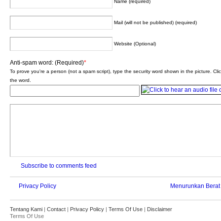
Name (required)
Mail (will not be published) (required)
Website (Optional)
Anti-spam word: (Required)
*
To prove you're a person (not a spam script), type the security word shown in the picture. Clic
the word.
Subscribe to comments feed
Privacy Policy
Menurunkan Berat
Tentang Kami
|
Contact
|
Privacy Policy
|
Terms Of Use
|
Disclaimer
Terms Of Use