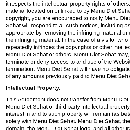
it respects the intellectual property rights of others
material located on or linked to by Menu Diet Seha
copyright, you are encouraged to notify Menu Die
Sehat will respond to all such notices, including a
appropriate by removing the infringing material or d
the infringing material. In the case of a visitor who
repeatedly infringes the copyrights or other intellec
Menu Diet Sehat or others, Menu Diet Sehat may, in
terminate or deny access to and use of the Websit
termination, Menu Diet Sehat will have no obligati
of any amounts previously paid to Menu Diet Seha
Intellectual Property.
This Agreement does not transfer from Menu Diet
Menu Diet Sehat or third party intellectual property, 
interest in and to such property will remain (as be
solely with Menu Diet Sehat. Menu Diet Sehat, th
domain, the Menu Diet Sehat logo, and all other t