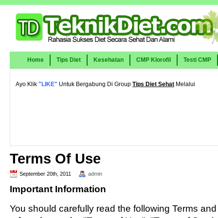
Home
Tips Diet
Kesehatan
CMP Klorofil
Testi CMP
Ayo Klik
"LIKE"
Untuk Bergabung Di Group
Tips Diet Sehat
Melalui
Terms Of Use
September 20th, 2011
admin
Important Information
You should carefully read the following Terms and