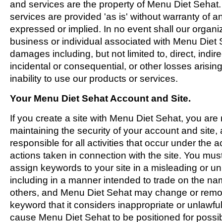
and services are the property of Menu Diet Sehat
services are provided 'as is' without warranty of an
expressed or implied. In no event shall our organi
business or individual associated with Menu Diet S
damages including, but not limited to, direct, indire
incidental or consequential, or other losses arising
inability to use our products or services.
Your Menu Diet Sehat Account and Site.
If you create a site with Menu Diet Sehat, you are 
maintaining the security of your account and site, 
responsible for all activities that occur under the
actions taken in connection with the site. You mus
assign keywords to your site in a misleading or u
including in a manner intended to trade on the nam
others, and Menu Diet Sehat may change or remov
keyword that it considers inappropriate or unlawful,
cause Menu Diet Sehat to be positioned for possibl