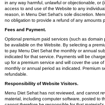
in any way harmful, unlawful or objectionable, or (i
access to and use of the Website to any individual 
reason, in Menu Diet Sehat's sole discretion. Men
no obligation to provide a refund of any amounts p
Fees and Payment.
Optional premium paid services (such as domain 
be available on the Website. By selecting a prem
to pay Menu Diet Sehat the monthly or annual sub
indicated for that service. Payments will be charg
up for a premium service and will cover the use of 
monthly or annual period as indicated. Premium se
refundable.
Responsibility of Website Visitors.
Menu Diet Sehat has not reviewed, and cannot revi
material, including computer software, posted to 
cannot therefore be responsible for that material's