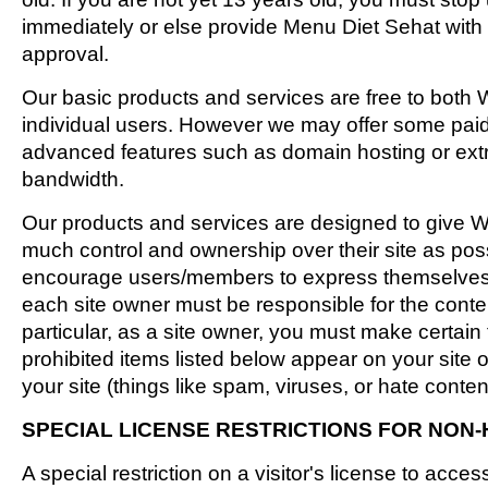
immediately or else provide Menu Diet Sehat with 
approval.
Our basic products and services are free to both
individual users. However we may offer some pai
advanced features such as domain hosting or extr
bandwidth.
Our products and services are designed to give 
much control and ownership over their site as pos
encourage users/members to express themselves 
each site owner must be responsible for the content 
particular, as a site owner, you must make certain 
prohibited items listed below appear on your site o
your site (things like spam, viruses, or hate conten
SPECIAL LICENSE RESTRICTIONS FOR NON-
A special restriction on a visitor's license to acce