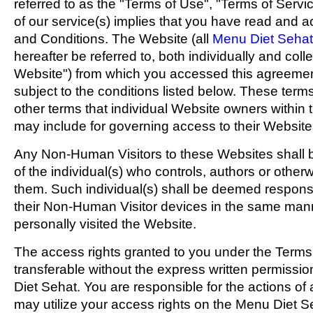
referred to as the "Terms of Use", "Terms of Servi
of our service(s) implies that you have read and
and Conditions. The Website (all
Menu Diet Sehat
hereafter be referred to, both individually and coll
Website") from which you accessed this agreement
subject to the conditions listed below. These terms
other terms that individual Website owners within
may include for governing access to their Website
Any Non-Human Visitors to these Websites shall 
of the individual(s) who controls, authors or othe
them. Such individual(s) shall be deemed responsib
their Non-Human Visitor devices in the same mann
personally visited the Website.
The access rights granted to you under the Terms
transferable without the express written permissi
Diet Sehat. You are responsible for the actions o
may utilize your access rights on the Menu Diet S