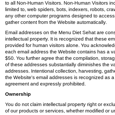
to all Non-Human Visitors. Non-Human Visitors inc
limited to, web spiders, bots, indexers, robots, cra
any other computer programs designed to access,
gather content from the Website automatically.
Email addresses on the Menu Diet Sehat are cons
intellectual property. It is recognized that these e
provided for human visitors alone. You acknowled
each email address the Website contains has a va
$50. You further agree that the compilation, storag
of these addresses substantially diminishes the v
addresses. Intentional collection, harvesting, gath
the Website's email addresses is recognized as a v
agreement and expressly prohibited.
Ownership
You do not claim intellectual property right or exc
of our products or services, whether modified or u