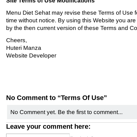
Site Terms of Use Modifications
Menu Diet Sehat may revise these Terms of Use fo
time without notice. By using this Website you ar
by the then current version of these Terms and Co
Cheers,
Huteri Manza
Website Developer
No Comment to “Terms Of Use”
No Comment yet. Be the first to comment...
Leave your comment here: