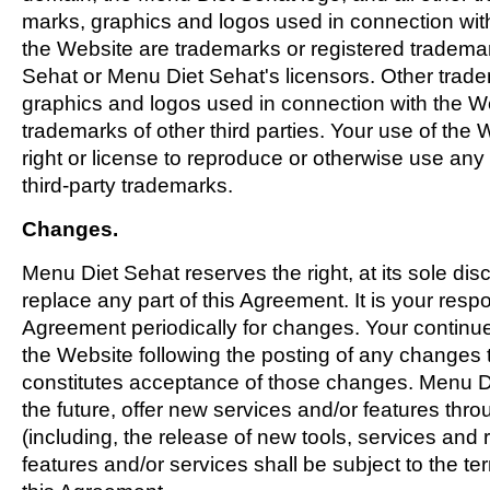
marks, graphics and logos used in connection wit
the Website are trademarks or registered tradema
Sehat or Menu Diet Sehat's licensors. Other trad
graphics and logos used in connection with the W
trademarks of other third parties. Your use of the
right or license to reproduce or otherwise use an
third-party trademarks.
Changes.
Menu Diet Sehat reserves the right, at its sole disc
replace any part of this Agreement. It is your respo
Agreement periodically for changes. Your continue
the Website following the posting of any changes 
constitutes acceptance of those changes. Menu Di
the future, offer new services and/or features thr
(including, the release of new tools, services an
features and/or services shall be subject to the te