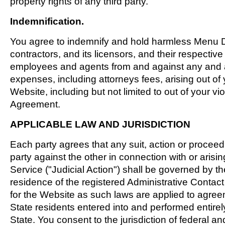
property rights of any third party.
Indemnification.
You agree to indemnify and hold harmless Menu Di
contractors, and its licensors, and their respective 
employees and agents from and against any and a
expenses, including attorneys fees, arising out of 
Website, including but not limited to out of your viol
Agreement.
APPLICABLE LAW AND JURISDICTION
Each party agrees that any suit, action or procee
party against the other in connection with or arisi
Service ("Judicial Action") shall be governed by the
residence of the registered Administrative Contact
for the Website as such laws are applied to agr
State residents entered into and performed entirel
State. You consent to the jurisdiction of federal an