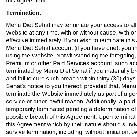
this Agreement.
Termination.
Menu Diet Sehat may terminate your access to all 
Website at any time, with or without cause, with or
effective immediately. If you wish to terminate thi
Menu Diet Sehat account (if you have one), you m
using the Website. Notwithstanding the foregoing, 
Premium or other Paid Services account, such ac
terminated by Menu Diet Sehat if you materially 
and fail to cure such breach within thirty (30) day
Sehat's notice to you thereof; provided that, Men
terminate the Website immediately as part of a ge
service or other lawful reason. Additionally, a pa
temporarily terminated pending a determination of t
possible breach of this Agreement. Upon terminatio
this Agreement which by their nature should surviv
survive termination, including, without limitation, 