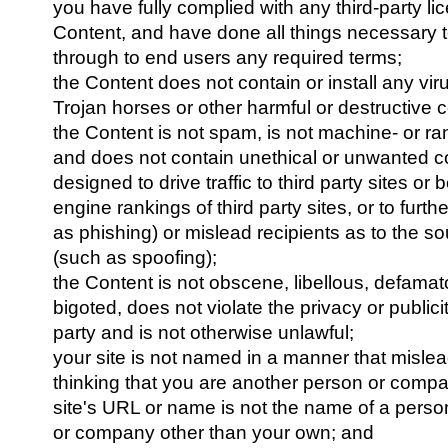
you have fully complied with any third-party lic
Content, and have done all things necessary 
through to end users any required terms;
the Content does not contain or install any vi
Trojan horses or other harmful or destructive c
the Content is not spam, is not machine- or r
and does not contain unethical or unwanted 
designed to drive traffic to third party sites or
engine rankings of third party sites, or to furth
as phishing) or mislead recipients as to the so
(such as spoofing);
the Content is not obscene, libellous, defamator
bigoted, does not violate the privacy or publicit
party and is not otherwise unlawful;
your site is not named in a manner that mislea
thinking that you are another person or comp
site's URL or name is not the name of a perso
or company other than your own; and