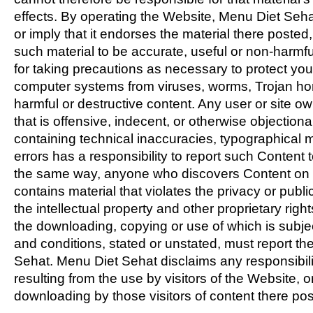
effects. By operating the Website, Menu Diet Seh
or imply that it endorses the material there posted, 
such material to be accurate, useful or non-harmfu
for taking precautions as necessary to protect you
computer systems from viruses, worms, Trojan ho
harmful or destructive content. Any user or site o
that is offensive, indecent, or otherwise objectiona
containing technical inaccuracies, typographical m
errors has a responsibility to report such Content 
the same way, anyone who discovers Content on 
contains material that violates the privacy or publici
the intellectual property and other proprietary rights
the downloading, copying or use of which is subjec
and conditions, stated or unstated, must report t
Sehat. Menu Diet Sehat disclaims any responsibili
resulting from the use by visitors of the Website, 
downloading by those visitors of content there pos