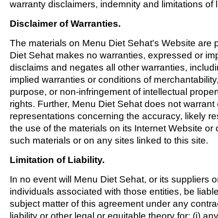
warranty disclaimers, indemnity and limitations of li
Disclaimer of Warranties.
The materials on Menu Diet Sehat's Website are p
Diet Sehat makes no warranties, expressed or im
disclaims and negates all other warranties, includin
implied warranties or conditions of merchantability, 
purpose, or non-infringement of intellectual propert
rights. Further, Menu Diet Sehat does not warran
representations concerning the accuracy, likely resul
the use of the materials on its Internet Website or 
such materials or on any sites linked to this site.
Limitation of Liability.
In no event will Menu Diet Sehat, or its suppliers o
individuals associated with those entities, be liabl
subject matter of this agreement under any contrac
liability or other legal or equitable theory for: (i) an