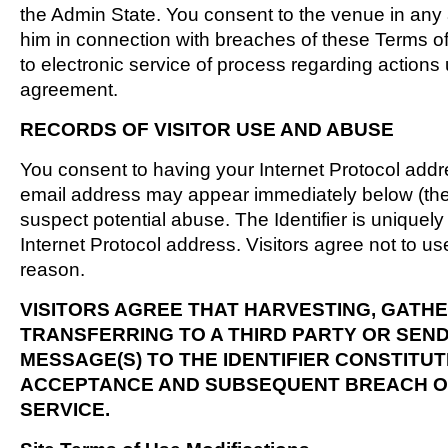
the Admin State. You consent to the venue in any 
him in connection with breaches of these Terms o
to electronic service of process regarding action
agreement.
RECORDS OF VISITOR USE AND ABUSE
You consent to having your Internet Protocol add
email address may appear immediately below (the "I
suspect potential abuse. The Identifier is uniquel
Internet Protocol address. Visitors agree not to us
reason.
VISITORS AGREE THAT HARVESTING, GATHE
TRANSFERRING TO A THIRD PARTY OR SEN
MESSAGE(S) TO THE IDENTIFIER CONSTITUT
ACCEPTANCE AND SUBSEQUENT BREACH O
SERVICE.