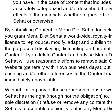
you have, in the case of Content that include
accurately categorized and/or described the t
effects of the materials, whether requested to
Sehat or otherwise.
By submitting Content to Menu Diet Sehat for incl
you grant Menu Diet Sehat a world-wide, royalty-f
license to reproduce, modify, adapt and publish th
the purpose of displaying, distributing and promoti
Content. If you delete Content and advise Menu D
Sehat will use reasonable efforts to remove said 
Website (generally within two business days), bu
caching and/or other references to the Content 
immediately unavailable.
Without limiting any of those representations or w
Sehat has the right (though not the obligation) to,
sole discretion (i) refuse or remove any content th
Sehat's reasonable opinion, violates any Menu Diet