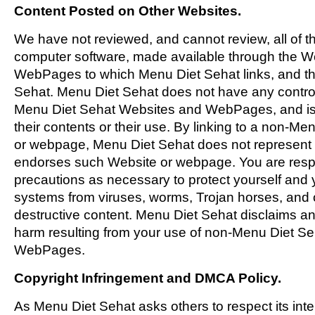
Content Posted on Other Websites.
We have not reviewed, and cannot review, all of th
computer software, made available through the W
WebPages to which Menu Diet Sehat links, and tha
Sehat. Menu Diet Sehat does not have any contro
Menu Diet Sehat Websites and WebPages, and is 
their contents or their use. By linking to a non-M
or webpage, Menu Diet Sehat does not represent or
endorses such Website or webpage. You are respo
precautions as necessary to protect yourself and
systems from viruses, worms, Trojan horses, and 
destructive content. Menu Diet Sehat disclaims any
harm resulting from your use of non-Menu Diet S
WebPages.
Copyright Infringement and DMCA Policy.
As Menu Diet Sehat asks others to respect its intel