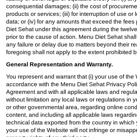
consequential damages; (ii) the cost of procuremen
products or services; (iii) for interruption of use or 
data; or (iv) for any amounts that exceed the fee
Diet Sehat under this agreement during the twelv
prior to the cause of action. Menu Diet Sehat shall 
any failure or delay due to matters beyond their r
foregoing shall not apply to the extent prohibited 
General Representation and Warranty.
You represent and warrant that (i) your use of the W
accordance with the Menu Diet Sehat Privacy Polic
Agreement and with all applicable laws and regula
without limitation any local laws or regulations in yo
or other governmental area, regarding online con
content, and including all applicable laws regardin
technical data exported from the country in which y
your use of the Website will not infringe or misappr