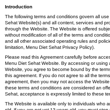
Introduction
The following terms and conditions govern all use
Sehat Website(s) and all content, services and pro
through the Website. The Website is offered subj
without modification of all of the terms and condit
and all other associated operating rules and polici
limitation, Menu Diet Sehat Privacy Policy).
Please read this Agreement carefully before acces
Menu Diet Sehat Website. By accessing or using a
Website, you agree to become bound by the terms
this agreement. If you do not agree to all the terms
agreement, then you may not access the Website o
these terms and conditions are considered an off
Sehat, acceptance is expressly limited to these te
The Website is available only to individuals who a
old. If you are not yet 13 years old, you must sto