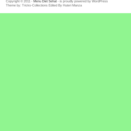
Copyright © 2011 -
Menu Diet Sehat
- is proudly powered by WordPress
Theme by: Tricks-Collections Edited By Huteri Manza